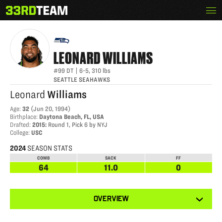
Skip
Menu
LEONARD WILLIAMS
The
to
33rd
content
Team
LEONARD
WILLIAMS
#99
DT
|
6-5
,
310
lbs
SEATTLE SEAHAWKS
Leonard
Williams
Age
:
32
(
Jun 20, 1994
)
Birthplace
:
Daytona Beach, FL, USA
Drafted
:
2015
:
Round 1, Pick 6 by NYJ
College
:
USC
2024
SEASON STATS
COMB
SACK
FF
64
11.0
0
View
OVERVIEW
other
tabs
for