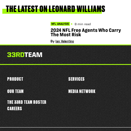
this
player
THE
LATEST
ON
LEONARD
WILLIAMS
8 min read
NFL ANALYSIS
2024 NFL Free Agents Who Carry
The Most Risk
By
Ian Valentino
PRODUCT
SERVICES
OUR TEAM
MEDIA NETWORK
THE 33RD TEAM ROSTER
CAREERS