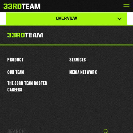
Skip
Menu
KOBE LEWIS
The
to
33rd
content
View
Team
OVERVIEW
other
tabs
for
this
player
PRODUCT
SERVICES
OUR TEAM
MEDIA NETWORK
THE 33RD TEAM ROSTER
CAREERS
Search…
Search