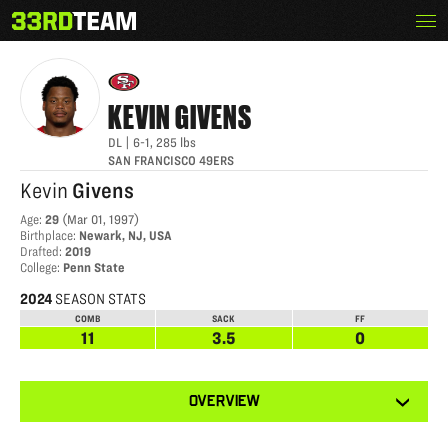
Skip
Menu
KEVIN GIVENS
The
to
33rd
content
Team
KEVIN
GIVENS
DL
|
6-1
,
285
lbs
SAN FRANCISCO 49ERS
Kevin
Givens
Age
:
29
(
Mar 01, 1997
)
Birthplace
:
Newark, NJ, USA
Drafted
:
2019
College
:
Penn State
2024
SEASON STATS
COMB
SACK
FF
11
3.5
0
View
OVERVIEW
other
tabs
for