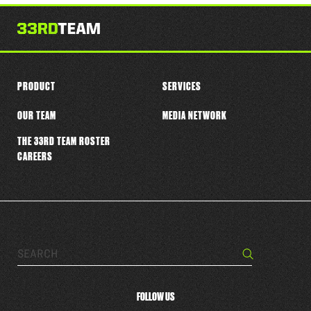
this
player
PRODUCT
SERVICES
OUR TEAM
MEDIA NETWORK
THE 33RD TEAM ROSTER
CAREERS
Search…
Search
FOLLOW US