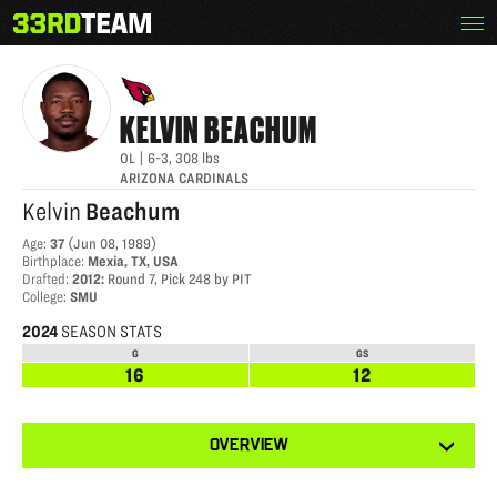
Skip
Menu
KELVIN BEACHUM
The
to
33rd
content
Team
KELVIN
BEACHUM
OL
|
6-3
,
308
lbs
ARIZONA CARDINALS
Kelvin
Beachum
Age
:
37
(
Jun 08, 1989
)
Birthplace
:
Mexia, TX, USA
Drafted
:
2012
:
Round 7, Pick 248 by PIT
College
:
SMU
2024
SEASON STATS
G
GS
16
12
View
OVERVIEW
other
tabs
for