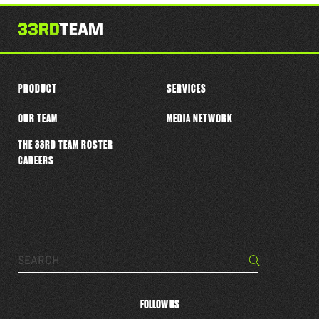
this
player
PRODUCT
SERVICES
OUR TEAM
MEDIA NETWORK
THE 33RD TEAM ROSTER
CAREERS
Search…
Search
FOLLOW US