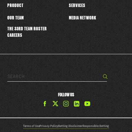
PRODUCT
SERVICES
OUR TEAM
MEDIA NETWORK
THE 33RD TEAM ROSTER
CAREERS
Search…
Search
FOLLOW US
Find
Find
Find
Find
The
The
The
The
33rd
33rd
33rd
33rd
Team
Team
Team
Team
Terms of Use
Privacy Policy
Betting Disclaimer
Responsible Betting
on
on
on
on