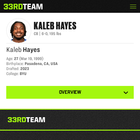
Skip
Menu
KALEB HAYES
The
to
33rd
content
Team
KALEB
HAYES
CB
|
6-0
,
195
lbs
Kaleb
Hayes
Age
:
27
(
Mar 19, 1999
)
Birthplace
:
Pasadena, CA, USA
Drafted
:
2023
College
:
BYU
View
OVERVIEW
other
tabs
for
this
player