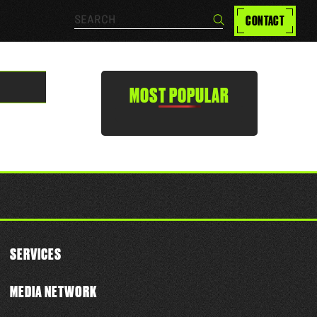
Search…
CONTACT
Search
MOST POPULAR
SERVICES
MEDIA NETWORK