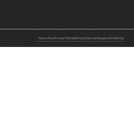
Terms of Use
Privacy Policy
Betting Disclaimer
Responsible Betting