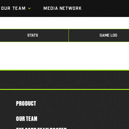
OUR TEAM
MEDIA NETWORK
STATS
GAME LOG
PRODUCT
OUR TEAM