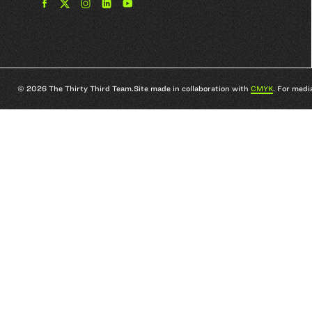
Find
Find
Find
Find
The
The
The
The
33rd
33rd
33rd
33rd
Team
Team
Team
Team
on
on
on
on
Facebook
Twitter
Instagram
YouTube
© 2026 The Thirty Third Team.
Site made in collaboration with
CMYK
. For medi