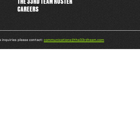
THE 33RD TEAM ROSTER
CAREERS
a inquiries please contact:
communications@the33rdteam.com