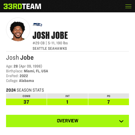
Skip
Menu
JOSH JOBE
The
to
33rd
content
Team
JOSH
JOBE
#29
CB
|
5-11
,
190
lbs
SEATTLE SEAHAWKS
Josh
Jobe
Age
:
28
(
Apr 09, 1998
)
Birthplace
:
Miami, FL, USA
Drafted
:
2022
College
:
Alabama
2024
SEASON STATS
COMB
INT
PD
37
1
7
View
OVERVIEW
other
tabs
for