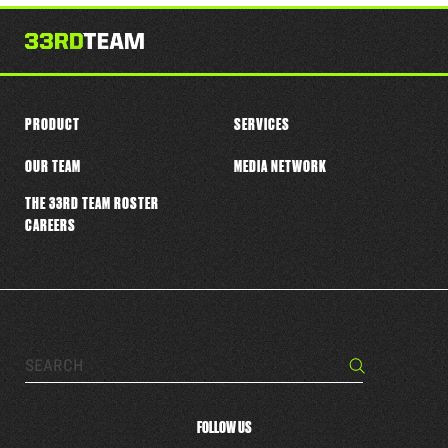
this
player
PRODUCT
SERVICES
OUR TEAM
MEDIA NETWORK
THE 33RD TEAM ROSTER
CAREERS
Search…
Search
FOLLOW US