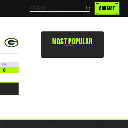
Search…
CONTACT
Search
MOST POPULAR
TDS
0