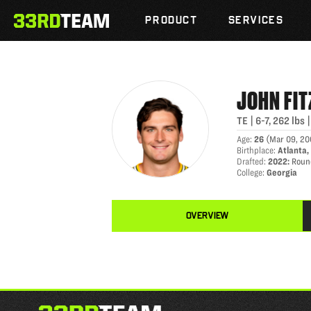
JOHN FITZPATRICK
Skip
The
to
PRODUCT
SERVICES
33rd
content
Team
JOHN
FI
TE
|
6-7
,
262
lbs
Age
:
26
(
Mar 09, 2
Birthplace
:
Atlanta,
Drafted
:
2022
:
Round
College
:
Georgia
OVERVIEW