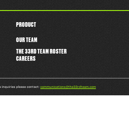
PRODUCT
OUR TEAM
THE 33RD TEAM ROSTER
CAREERS
a inquiries please contact:
communications@the33rdteam.com