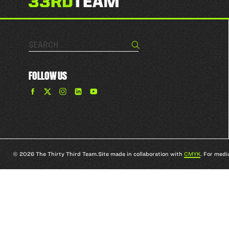
Search…
Search
FOLLOW US
Find
Find
Find
Find
The
The
The
The
33rd
33rd
33rd
33rd
Team
Team
Team
Team
on
on
on
on
Facebook
Twitter
Instagram
YouTube
© 2026 The Thirty Third Team.
Site made in collaboration with
CMYK
. For medi