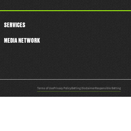
SERVICES
MEDIA NETWORK
Terms of Use
Privacy Policy
Betting Disclaimer
Responsible Betting