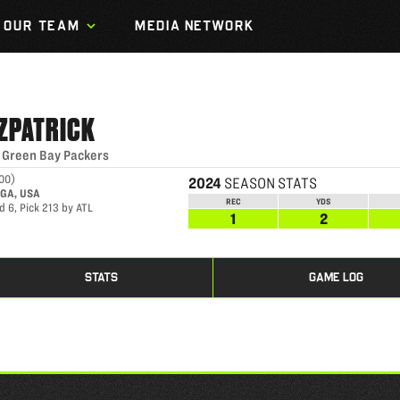
OUR TEAM
MEDIA NETWORK
TZPATRICK
|
Green Bay Packers
000
)
2024
SEASON STATS
 GA, USA
REC
YDS
 6, Pick 213 by ATL
1
2
STATS
GAME LOG