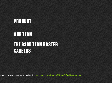
PRODUCT
OUR TEAM
THE 33RD TEAM ROSTER
CAREERS
a inquiries please contact:
communications@the33rdteam.com