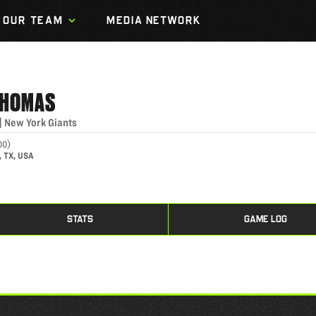
OUR TEAM
MEDIA NETWORK
THOMAS
|
New York Giants
00
)
, TX, USA
STATS
GAME LOG