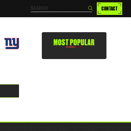
Search…
CONTACT
Search
MOST POPULAR