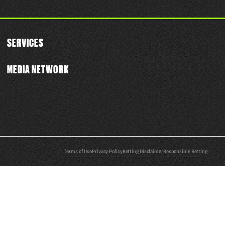
SERVICES
MEDIA NETWORK
Terms of Use
Privacy Policy
Betting Disclaimer
Responsible Betting