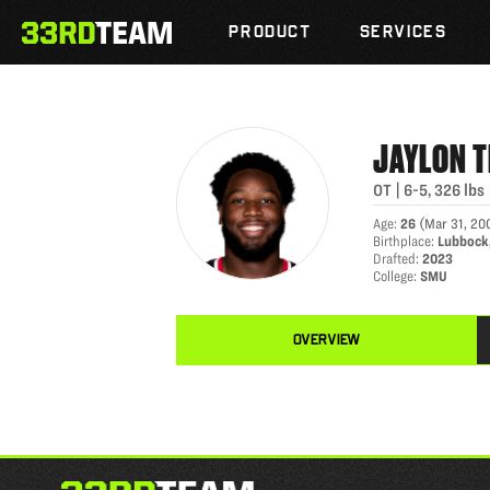
JAYLON THOMAS
Skip
The
to
PRODUCT
SERVICES
33rd
content
Team
JAYLON
OT
|
6-5
,
326
lbs
Age
:
26
(
Mar 31, 20
Birthplace
:
Lubbock
Drafted
:
2023
College
:
SMU
OVERVIEW