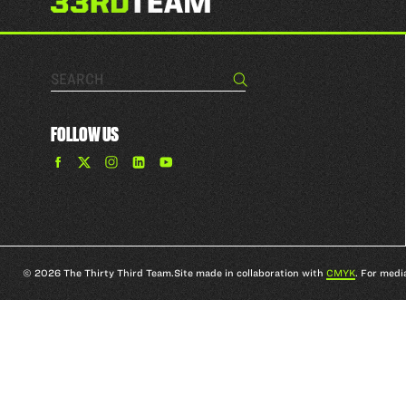
Search…
Search
FOLLOW US
Find
Find
Find
Find
The
The
The
The
33rd
33rd
33rd
33rd
Team
Team
Team
Team
on
on
on
on
Facebook
Twitter
Instagram
YouTube
© 2026 The Thirty Third Team.
Site made in collaboration with
CMYK
. For medi