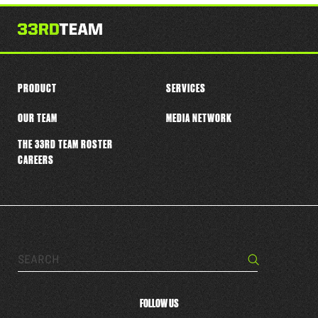
this
player
PRODUCT
SERVICES
OUR TEAM
MEDIA NETWORK
THE 33RD TEAM ROSTER
CAREERS
Search…
Search
FOLLOW US