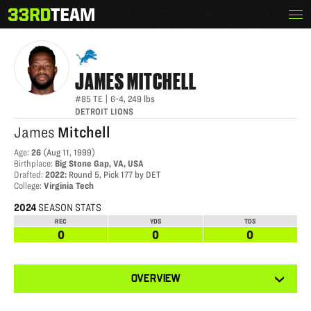
Skip
Menu
JAMES MITCHELL
The
to
33rd
content
Team
JAMES
MITCHELL
#85
TE
|
6-4
,
249
lbs
DETROIT LIONS
James
Mitchell
Age
:
26
(
Aug 11, 1999
)
Birthplace
:
Big Stone Gap, VA, USA
Drafted
:
2022
:
Round 5, Pick 177 by DET
College
:
Virginia Tech
2024
SEASON STATS
REC
YDS
TDS
0
0
0
View
OVERVIEW
other
tabs
for