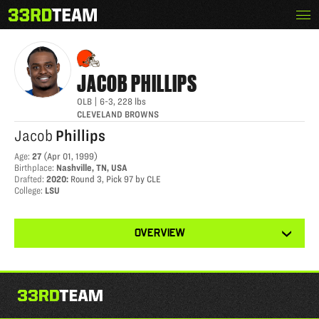
Skip
Menu
JACOB PHILLIPS
The
to
33rd
content
Team
JACOB
PHILLIPS
OLB
|
6-3
,
228
lbs
CLEVELAND BROWNS
Jacob
Phillips
Age
:
27
(
Apr 01, 1999
)
Birthplace
:
Nashville, TN, USA
Drafted
:
2020
:
Round 3, Pick 97 by CLE
College
:
LSU
View
OVERVIEW
other
tabs
for
this
player