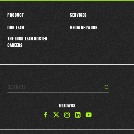
PRODUCT
SERVICES
OUR TEAM
MEDIA NETWORK
THE 33RD TEAM ROSTER
CAREERS
Search…
Search
FOLLOW US
Find
Find
Find
Find
The
The
The
The
33rd
33rd
33rd
33rd
Team
Team
Team
Team