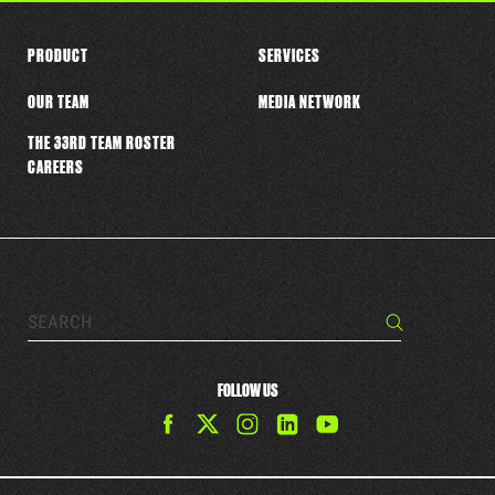
PRODUCT
SERVICES
OUR TEAM
MEDIA NETWORK
THE 33RD TEAM ROSTER
CAREERS
Search…
Search
FOLLOW US
Find
Find
Find
Find
The
The
The
The
33rd
33rd
33rd
33rd
Team
Team
Team
Team