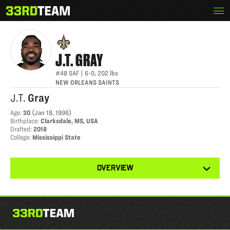
Skip
Menu
J.T. GRAY
The
to
33rd
content
Team
J.T.
GRAY
#48
SAF
|
6-0
,
202
lbs
NEW ORLEANS SAINTS
J.T.
Gray
Age
:
30
(
Jan 18, 1996
)
Birthplace
:
Clarksdale, MS, USA
Drafted
:
2018
College
:
Mississippi State
View
OVERVIEW
other
tabs
for
this
player