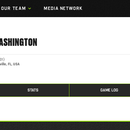
OUR TEAM
MEDIA NETWORK
ASHINGTON
01
)
ille, FL, USA
STATS
GAME LOG