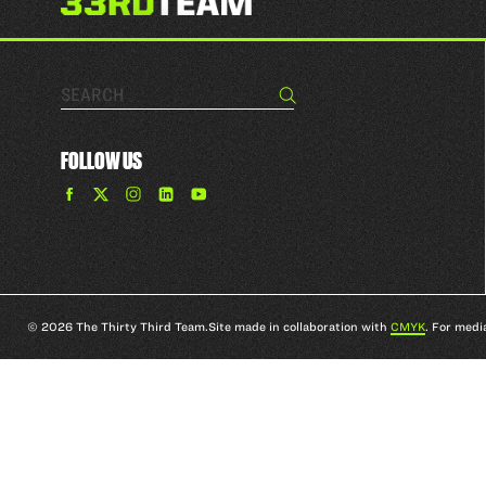
Search…
Search
FOLLOW US
Find
Find
Find
Find
The
The
The
The
33rd
33rd
33rd
33rd
Team
Team
Team
Team
on
on
on
on
Facebook
Twitter
Instagram
YouTube
© 2026 The Thirty Third Team.
Site made in collaboration with
CMYK
. For medi