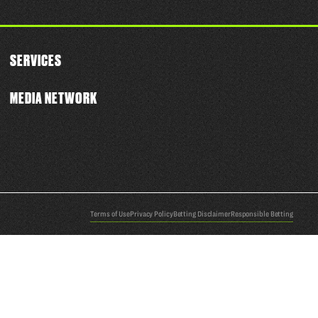
SERVICES
MEDIA NETWORK
Terms of Use
Privacy Policy
Betting Disclaimer
Responsible Betting