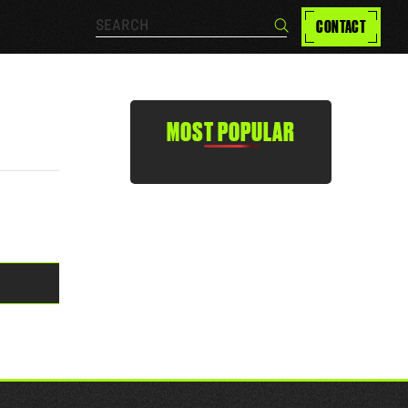
Search…
CONTACT
Search
MOST POPULAR