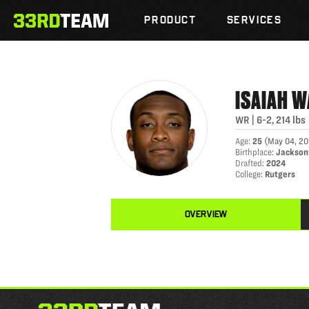
ISAIAH WASHINGTON
Skip
The
to
PRODUCT
SERVICES
33rd
content
Team
ISAIAH
W
WR
|
6-2
,
214
lbs
Age
:
25
(
May 04, 20
Birthplace
:
Jacksonv
Drafted
:
2024
College
:
Rutgers
OVERVIEW