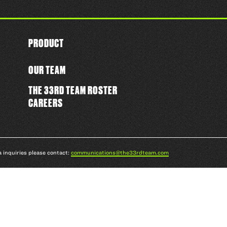
PRODUCT
OUR TEAM
THE 33RD TEAM ROSTER
CAREERS
a inquiries please contact:
communications@the33rdteam.com