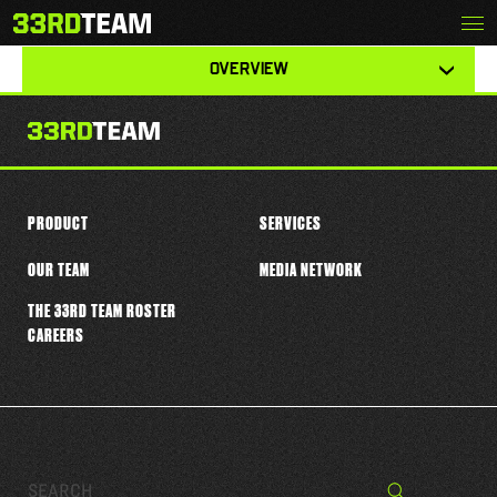
Skip
Menu
ISAIAH BOLDEN
The
to
33rd
content
View
Team
OVERVIEW
other
tabs
for
this
player
PRODUCT
SERVICES
OUR TEAM
MEDIA NETWORK
THE 33RD TEAM ROSTER
CAREERS
Search…
Search