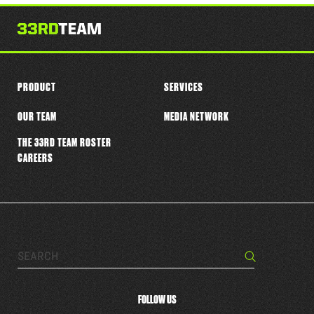
this
player
PRODUCT
SERVICES
OUR TEAM
MEDIA NETWORK
THE 33RD TEAM ROSTER
CAREERS
Search…
Search
FOLLOW US