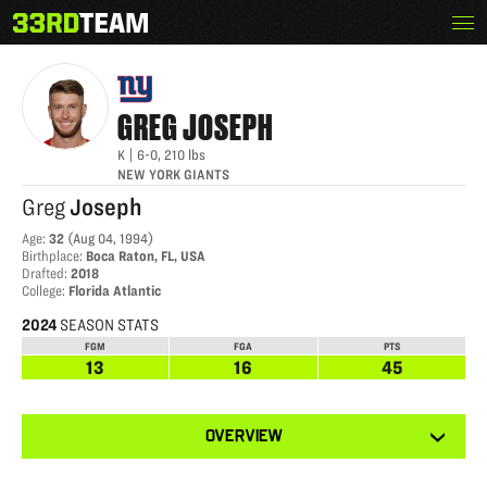
Skip
Menu
GREG JOSEPH
The
to
33rd
content
Team
GREG
JOSEPH
K
|
6-0
,
210
lbs
NEW YORK GIANTS
Greg
Joseph
Age
:
32
(
Aug 04, 1994
)
Birthplace
:
Boca Raton, FL, USA
Drafted
:
2018
College
:
Florida Atlantic
2024
SEASON STATS
FGM
FGA
PTS
13
16
45
View
OVERVIEW
other
tabs
for