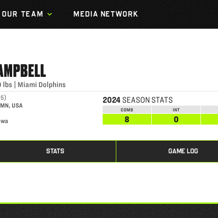
OUR TEAM
MEDIA NETWORK
AMPBELL
0
lbs
|
Miami Dolphins
95
)
2024
SEASON STATS
, MN, USA
COMB
INT
8
0
owa
STATS
GAME LOG