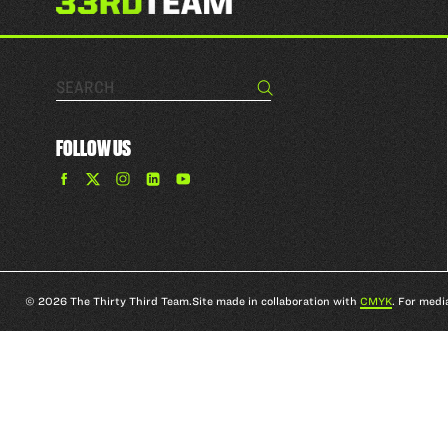
Search…
Search
FOLLOW US
Find
Find
Find
Find
The
The
The
The
33rd
33rd
33rd
33rd
Team
Team
Team
Team
on
on
on
on
Facebook
Twitter
Instagram
YouTube
© 2026 The Thirty Third Team.
Site made in collaboration with
CMYK
. For medi