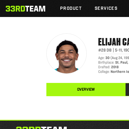
ELIJAH CAMPBELL
Skip
The
to
PRODUCT
SERVICES
33rd
content
Team
ELIJAH
C
#28
DB
|
5-11
,
19
Age
:
30
(
Aug 24, 19
Birthplace
:
St. Paul
Drafted
:
2018
College
:
Northern I
OVERVIEW