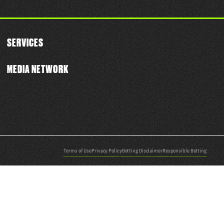
SERVICES
MEDIA NETWORK
Terms of Use
Privacy Policy
Betting Disclaimer
Responsible Betting