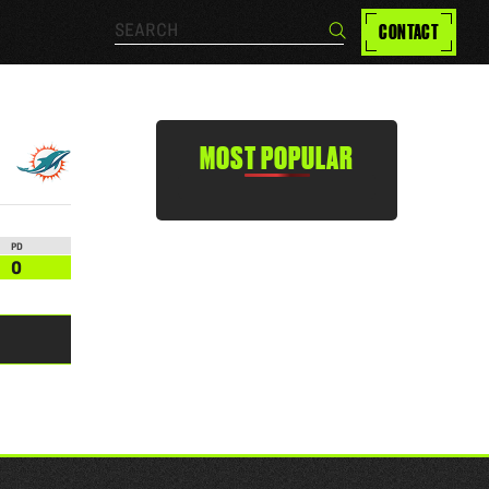
Search…
CONTACT
Search
MOST POPULAR
PD
0