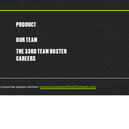
PRODUCT
OUR TEAM
THE 33RD TEAM ROSTER
CAREERS
a inquiries please contact:
communications@the33rdteam.com