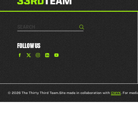
Search…
Search
FOLLOW US
Find
Find
Find
Find
The
The
The
The
33rd
33rd
33rd
33rd
Team
Team
Team
Team
on
on
on
on
Facebook
Twitter
Instagram
YouTube
© 2026 The Thirty Third Team.
Site made in collaboration with
CMYK
. For medi