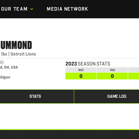
OUR TEAM
MEDIA NETWORK
RUMMOND
0
lbs
|
Detroit Lions
00
)
2023
SEASON STATS
d, OH, USA
REC
YDS
0
0
chigan
STATS
GAME LOG