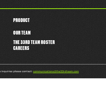
PRODUCT
OUR TEAM
THE 33RD TEAM ROSTER
CAREERS
a inquiries please contact:
communications@the33rdteam.com