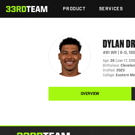
DYLAN DRUMMOND
Skip
The
to
PRODUCT
SERVICES
33rd
content
Team
DYLAN
D
#81
WR
|
6-0
,
19
Age
:
26
(
Jan 17, 20
Birthplace
:
Clevelan
Drafted
:
2023
College
:
Eastern Mi
OVERVIEW