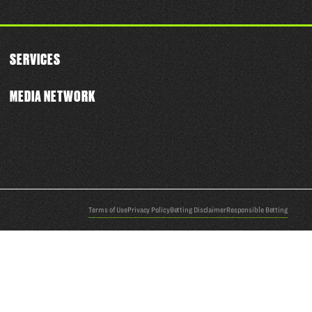
SERVICES
MEDIA NETWORK
Terms of Use
Privacy Policy
Betting Disclaimer
Responsible Betting