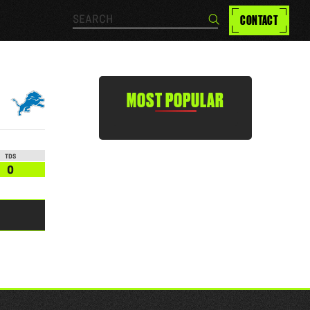
Search…
CONTACT
Search
MOST POPULAR
TDS
0