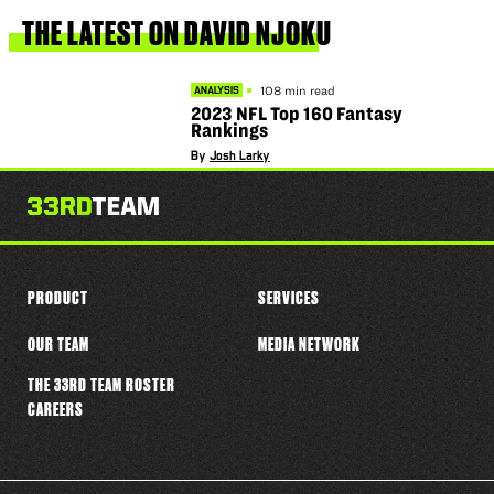
this
player
THE
LATEST
ON
DAVID
NJOKU
108 min read
ANALYSIS
2023 NFL Top 160 Fantasy
Rankings
By
Josh Larky
PRODUCT
SERVICES
OUR TEAM
MEDIA NETWORK
THE 33RD TEAM ROSTER
CAREERS