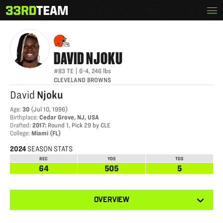
Skip
Menu
DAVID NJOKU
The
to
33rd
content
Team
DAVID
NJOKU
#83
TE
|
6-4
,
246
lbs
CLEVELAND BROWNS
David
Njoku
Age
:
30
(
Jul 10, 1996
)
Birthplace
:
Cedar Grove, NJ, USA
Drafted
:
2017
:
Round 1, Pick 29 by CLE
College
:
Miami (FL)
2024
SEASON STATS
REC
YDS
TDS
64
505
5
View
OVERVIEW
other
tabs
for