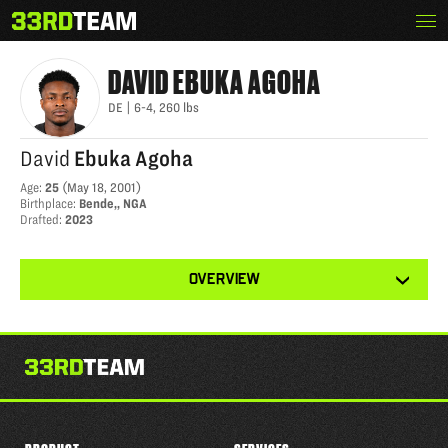
Skip
Menu
DAVID AGOHA
The
to
33rd
content
Team
DAVID
EBUKA AGOHA
DE
|
6-4
,
260
lbs
David
Ebuka Agoha
Age
:
25
(
May 18, 2001
)
Birthplace
:
Bende,, NGA
Drafted
:
2023
View
OVERVIEW
other
tabs
for
this
player