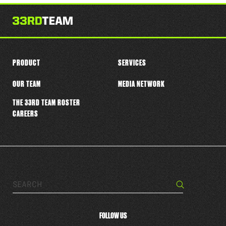
this
player
PRODUCT
SERVICES
OUR TEAM
MEDIA NETWORK
THE 33RD TEAM ROSTER
CAREERS
Search…
Search
FOLLOW US