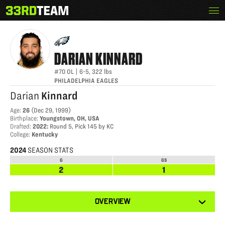
Skip
Menu
DARIAN KINNARD
The
to
33rd
content
Team
DARIAN
KINNARD
#70
OL
|
6-5
,
322
lbs
PHILADELPHIA EAGLES
Darian
Kinnard
Age
:
26
(
Dec 29, 1999
)
Birthplace
:
Youngstown, OH, USA
Drafted
:
2022
:
Round 5, Pick 145 by KC
College
:
Kentucky
2024
SEASON STATS
G
GS
2
1
View
OVERVIEW
other
tabs
for