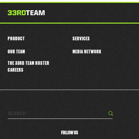
this
player
PRODUCT
SERVICES
OUR TEAM
MEDIA NETWORK
THE 33RD TEAM ROSTER
CAREERS
Search…
Search
FOLLOW US