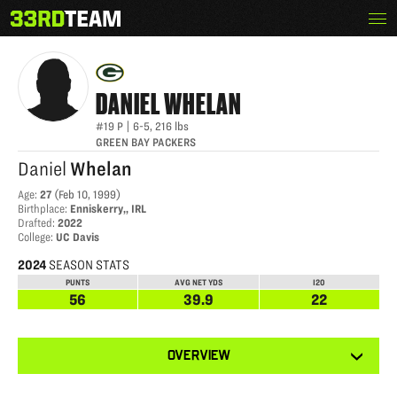
Skip
Menu
DANIEL WHELAN
The
to
33rd
content
Team
DANIEL
WHELAN
#19
P
|
6-5
,
216
lbs
GREEN BAY PACKERS
Daniel
Whelan
Age
:
27
(
Feb 10, 1999
)
Birthplace
:
Enniskerry,, IRL
Drafted
:
2022
College
:
UC Davis
2024
SEASON STATS
PUNTS
AVG NET YDS
I20
56
39.9
22
View
OVERVIEW
other
tabs
for