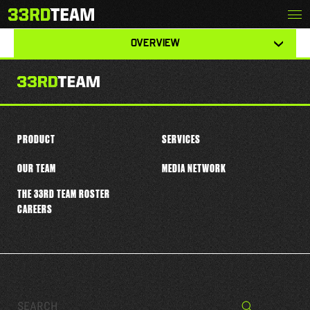
Skip
Menu
DALLIS FLOWERS
The
to
33rd
content
View
Team
OVERVIEW
other
tabs
for
this
player
PRODUCT
SERVICES
OUR TEAM
MEDIA NETWORK
THE 33RD TEAM ROSTER
CAREERS
Search…
Search