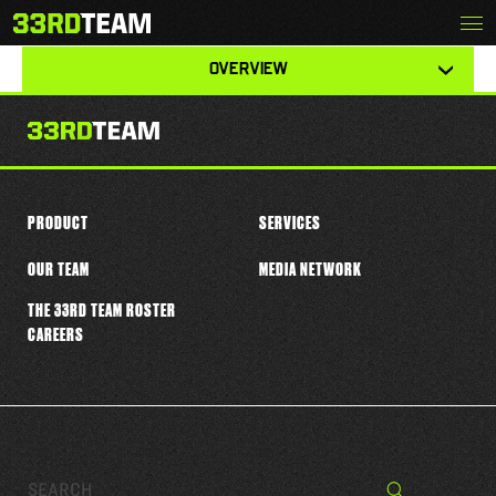
Skip
Menu
DALLAS GANT
The
to
33rd
content
View
Team
OVERVIEW
other
tabs
for
this
player
PRODUCT
SERVICES
OUR TEAM
MEDIA NETWORK
THE 33RD TEAM ROSTER
CAREERS
Search…
Search