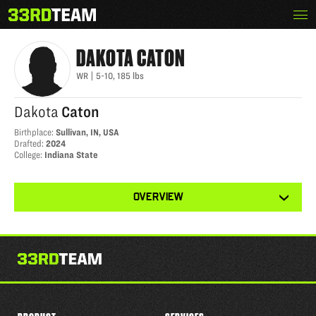
Skip
Menu
DAKOTA CATON
The
to
33rd
content
Team
DAKOTA
CATON
WR
|
5-10
,
185
lbs
Dakota
Caton
Birthplace
:
Sullivan, IN, USA
Drafted
:
2024
College
:
Indiana State
View
OVERVIEW
other
tabs
for
this
player