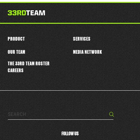
this
player
PRODUCT
SERVICES
OUR TEAM
MEDIA NETWORK
THE 33RD TEAM ROSTER
CAREERS
Search…
Search
FOLLOW US