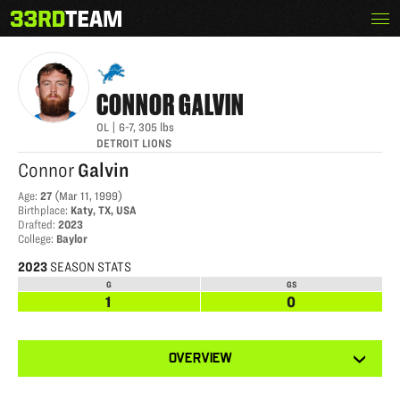
Skip
Menu
CONNOR GALVIN
The
to
33rd
content
Team
CONNOR
GALVIN
OL
|
6-7
,
305
lbs
DETROIT LIONS
Connor
Galvin
Age
:
27
(
Mar 11, 1999
)
Birthplace
:
Katy, TX, USA
Drafted
:
2023
College
:
Baylor
2023
SEASON STATS
G
GS
1
0
View
OVERVIEW
other
tabs
for