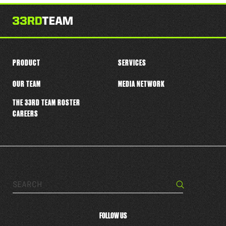
this
player
PRODUCT
SERVICES
OUR TEAM
MEDIA NETWORK
THE 33RD TEAM ROSTER
CAREERS
Search…
Search
FOLLOW US