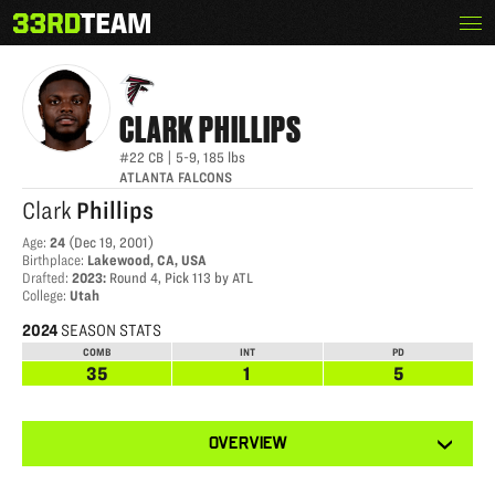
Skip
Menu
CLARK PHILLIPS III
The
to
33rd
content
Team
CLARK
PHILLIPS
#22
CB
|
5-9
,
185
lbs
ATLANTA FALCONS
Clark
Phillips
Age
:
24
(
Dec 19, 2001
)
Birthplace
:
Lakewood, CA, USA
Drafted
:
2023
:
Round 4, Pick 113 by ATL
College
:
Utah
2024
SEASON STATS
COMB
INT
PD
35
1
5
View
OVERVIEW
other
tabs
for