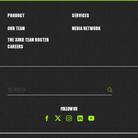
PRODUCT
SERVICES
OUR TEAM
MEDIA NETWORK
THE 33RD TEAM ROSTER
CAREERS
Search…
Search
FOLLOW US
Find
Find
Find
Find
The
The
The
The
33rd
33rd
33rd
33rd
Team
Team
Team
Team