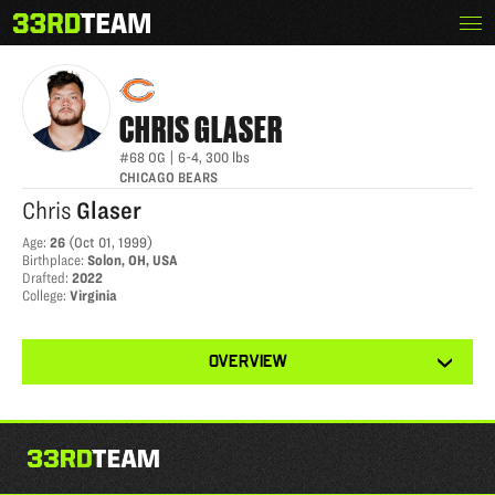
Skip
Menu
CHRIS GLASER
The
to
33rd
content
Team
CHRIS
GLASER
#68
OG
|
6-4
,
300
lbs
CHICAGO BEARS
Chris
Glaser
Age
:
26
(
Oct 01, 1999
)
Birthplace
:
Solon, OH, USA
Drafted
:
2022
College
:
Virginia
View
OVERVIEW
other
tabs
for
this
player