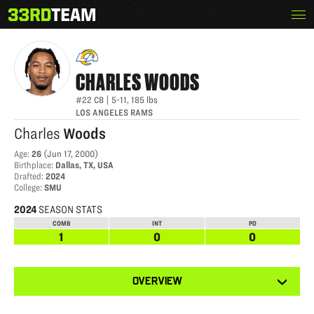
Skip
Menu
CHARLES WOODS
The
to
33rd
content
Team
CHARLES
WOODS
#22
CB
|
5-11
,
185
lbs
LOS ANGELES RAMS
Charles
Woods
Age
:
26
(
Jun 17, 2000
)
Birthplace
:
Dallas, TX, USA
Drafted
:
2024
College
:
SMU
2024
SEASON STATS
COMB
INT
PD
1
0
0
View
OVERVIEW
other
tabs
for