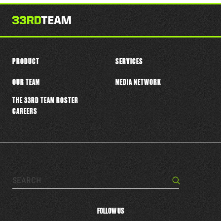
this
player
PRODUCT
SERVICES
OUR TEAM
MEDIA NETWORK
THE 33RD TEAM ROSTER
CAREERS
Search…
Search
FOLLOW US