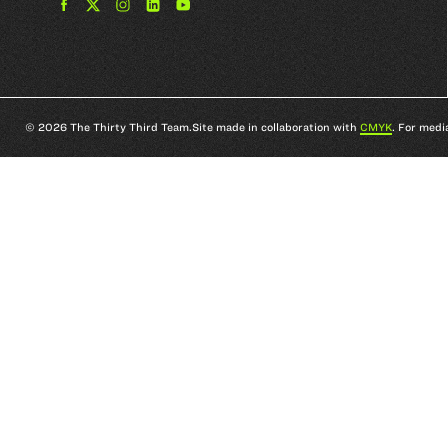
Find
Find
Find
Find
The
The
The
The
33rd
33rd
33rd
33rd
Team
Team
Team
Team
on
on
on
on
Facebook
Twitter
Instagram
YouTube
© 2026 The Thirty Third Team.
Site made in collaboration with
CMYK
. For medi