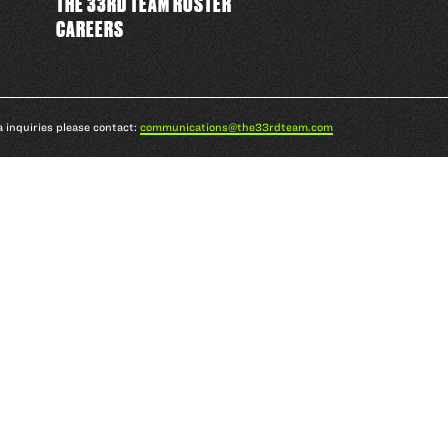
THE 33RD TEAM ROSTER
CAREERS
a inquiries please contact:
communications@the33rdteam.com