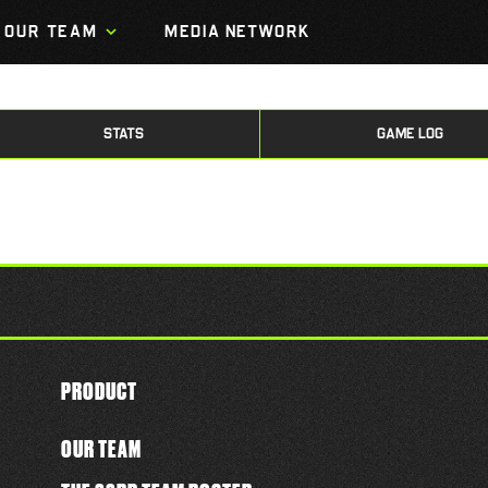
OUR TEAM
MEDIA NETWORK
STATS
GAME LOG
PRODUCT
OUR TEAM