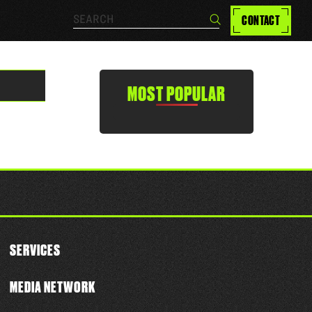
Search…
CONTACT
Search
MOST POPULAR
SERVICES
MEDIA NETWORK