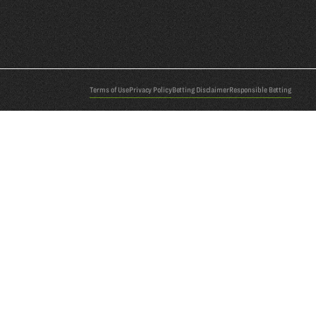
Terms of Use
Privacy Policy
Betting Disclaimer
Responsible Betting