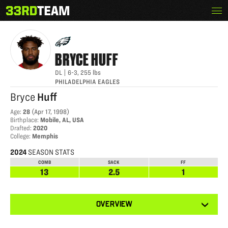
Skip
Menu
BRYCE HUFF
The
to
33rd
content
Team
BRYCE
HUFF
DL
|
6-3
,
255
lbs
PHILADELPHIA EAGLES
Bryce
Huff
Age
:
28
(
Apr 17, 1998
)
Birthplace
:
Mobile, AL, USA
Drafted
:
2020
College
:
Memphis
2024
SEASON STATS
COMB
SACK
FF
13
2.5
1
View
OVERVIEW
other
tabs
for