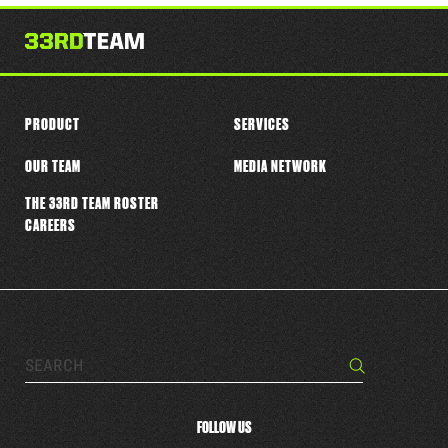
this
player
PRODUCT
SERVICES
OUR TEAM
MEDIA NETWORK
THE 33RD TEAM ROSTER
CAREERS
Search…
Search
FOLLOW US