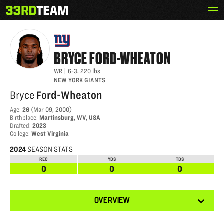
Skip
Menu
BRYCE FORD-WHEATON
The
to
33rd
content
Team
BRYCE
FORD-WHEATON
WR
|
6-3
,
220
lbs
NEW YORK GIANTS
Bryce
Ford-Wheaton
Age
:
26
(
Mar 09, 2000
)
Birthplace
:
Martinsburg, WV, USA
Drafted
:
2023
College
:
West Virginia
2024
SEASON STATS
REC
YDS
TDS
0
0
0
View
OVERVIEW
other
tabs
for