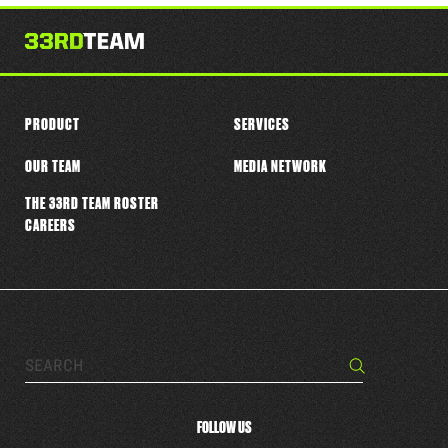
this
player
PRODUCT
SERVICES
OUR TEAM
MEDIA NETWORK
THE 33RD TEAM ROSTER
CAREERS
Search…
Search
FOLLOW US