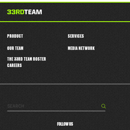
this
player
PRODUCT
SERVICES
OUR TEAM
MEDIA NETWORK
THE 33RD TEAM ROSTER
CAREERS
Search…
Search
FOLLOW US