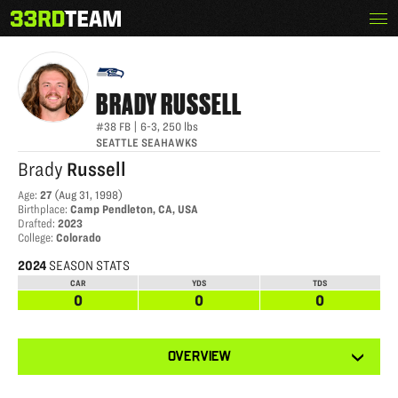
Skip
Menu
BRADY RUSSELL
The
to
33rd
content
Team
BRADY
RUSSELL
#38
FB
|
6-3
,
250
lbs
SEATTLE SEAHAWKS
Brady
Russell
Age
:
27
(
Aug 31, 1998
)
Birthplace
:
Camp Pendleton, CA, USA
Drafted
:
2023
College
:
Colorado
2024
SEASON STATS
CAR
YDS
TDS
0
0
0
View
OVERVIEW
other
tabs
for