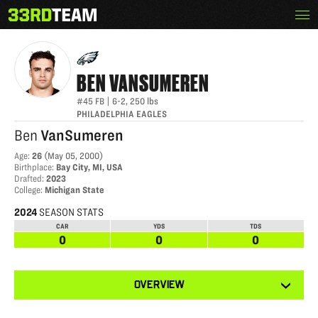
Skip
Menu
BEN VANSUMEREN
The
to
33rd
content
Team
BEN
VANSUMEREN
#45
FB
|
6-2
,
250
lbs
PHILADELPHIA EAGLES
Ben
VanSumeren
Age
:
26
(
May 05, 2000
)
Birthplace
:
Bay City, MI, USA
Drafted
:
2023
College
:
Michigan State
2024
SEASON STATS
CAR
YDS
TDS
0
0
0
View
OVERVIEW
other
tabs
for