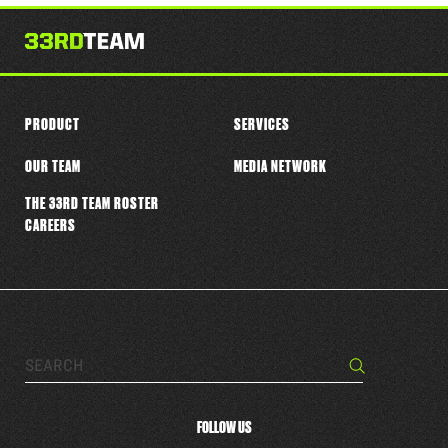
this
player
PRODUCT
SERVICES
OUR TEAM
MEDIA NETWORK
THE 33RD TEAM ROSTER
CAREERS
Search…
Search
FOLLOW US