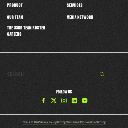
PRODUCT
SERVICES
OUR TEAM
MEDIA NETWORK
THE 33RD TEAM ROSTER
CAREERS
Search…
Search
FOLLOW US
Find
Find
Find
Find
The
The
The
The
33rd
33rd
33rd
33rd
Team
Team
Team
Team
Terms of Use
Privacy Policy
Betting Disclaimer
Responsible Betting
on
on
on
on