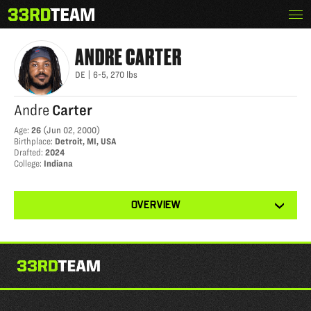
Skip
Menu
ANDRE CARTER
The
to
33rd
content
Team
ANDRE
CARTER
DE
|
6-5
,
270
lbs
Andre
Carter
Age
:
26
(
Jun 02, 2000
)
Birthplace
:
Detroit, MI, USA
Drafted
:
2024
College
:
Indiana
View
OVERVIEW
other
tabs
for
this
player