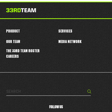
this
player
PRODUCT
SERVICES
OUR TEAM
MEDIA NETWORK
THE 33RD TEAM ROSTER
CAREERS
Search…
Search
FOLLOW US