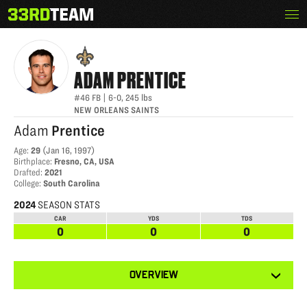
Skip
Menu
ADAM PRENTICE
The
to
33rd
content
Team
ADAM
PRENTICE
#46
FB
|
6-0
,
245
lbs
NEW ORLEANS SAINTS
Adam
Prentice
Age
:
29
(
Jan 16, 1997
)
Birthplace
:
Fresno, CA, USA
Drafted
:
2021
College
:
South Carolina
2024
SEASON STATS
CAR
YDS
TDS
0
0
0
View
OVERVIEW
other
tabs
for