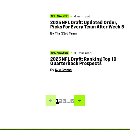
4 min read
NFL ANALYSIS
2025 NFL Draft: Updated Order,
Picks For Every Team After Week 5
By
The 33rd Team
10 min read
NFL ANALYSIS
2025 NFL Draft: Ranking Top 10
Quarterback Prospects
By
Kyle Crabbs
PREVIOUS
NEXT
Page
Page
Page
Page
1
2
3
…
6