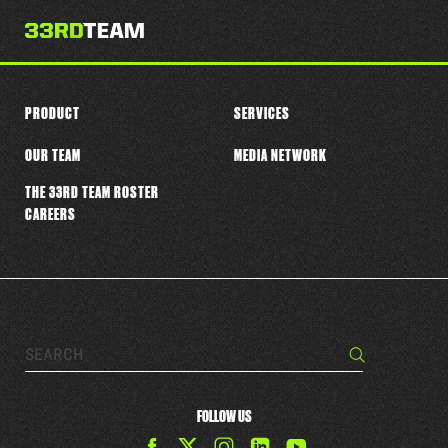
PRODUCT
SERVICES
OUR TEAM
MEDIA NETWORK
THE 33RD TEAM ROSTER
CAREERS
Search…
Search
FOLLOW US
Find
Find
Find
Find