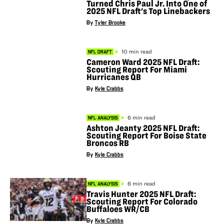
Turned Chris Paul Jr. Into One of
2025 NFL Draft's Top Linebackers
By
Tyler Brooke
10 min read
NFL DRAFT
Cameron Ward 2025 NFL Draft:
Scouting Report For Miami
Hurricanes QB
By
Kyle Crabbs
6 min read
NFL ANALYSIS
Ashton Jeanty 2025 NFL Draft:
Scouting Report For Boise State
Broncos RB
By
Kyle Crabbs
6 min read
NFL ANALYSIS
Travis Hunter 2025 NFL Draft:
Scouting Report For Colorado
Buffaloes WR/CB
By
Kyle Crabbs