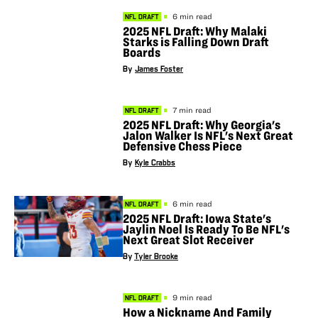
6 min read
NFL DRAFT
2025 NFL Draft: Why Malaki
Starks is Falling Down Draft
Boards
By
James Foster
7 min read
NFL DRAFT
2025 NFL Draft: Why Georgia's
Jalon Walker Is NFL's Next Great
Defensive Chess Piece
By
Kyle Crabbs
6 min read
NFL DRAFT
2025 NFL Draft: Iowa State's
Jaylin Noel Is Ready To Be NFL's
Next Great Slot Receiver
By
Tyler Brooke
9 min read
NFL DRAFT
How a Nickname And Family