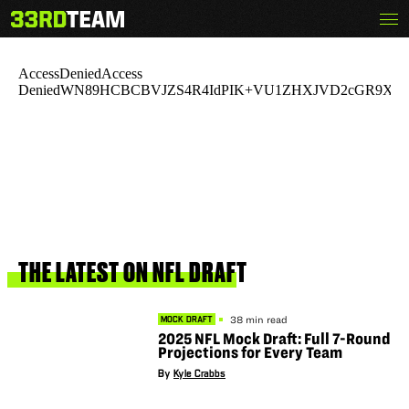
Skip
Menu
The
to
33rd
content
Team
THE
LATEST
ON
NFL
DRAFT
38 min read
MOCK DRAFT
2025 NFL Mock Draft: Full 7-Round
Projections for Every Team
By
Kyle Crabbs