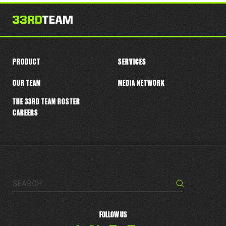
PRODUCT
SERVICES
OUR TEAM
MEDIA NETWORK
THE 33RD TEAM ROSTER
CAREERS
Search…
Search
FOLLOW US