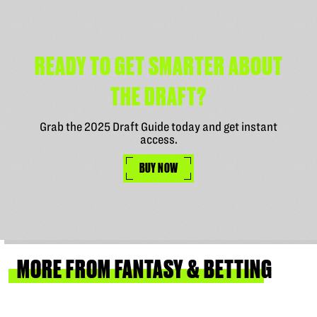
READY TO GET SMARTER ABOUT
THE DRAFT?
Grab the 2025 Draft Guide today and get instant
access.
BUY NOW
MORE
FROM
FANTASY
&
BETTING