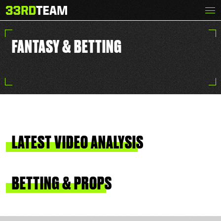
Skip
Menu
The
to
33rd
content
Team
FANTASY & BETTING
LATEST
VIDEO
ANALYSIS
BETTING
&
PROPS