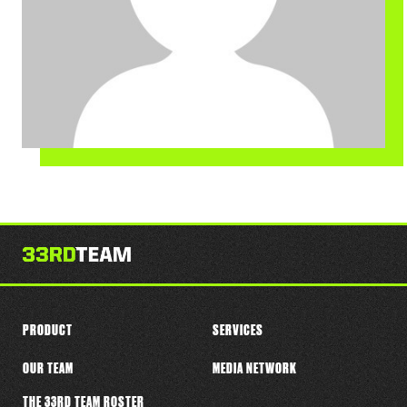
PRODUCT
SERVICES
OUR TEAM
MEDIA NETWORK
THE 33RD TEAM ROSTER